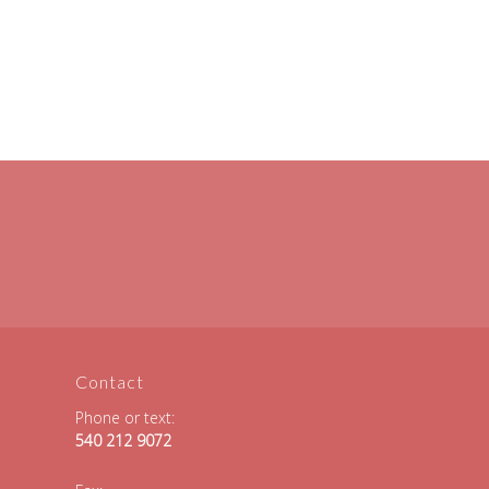
Contact
Phone or text:
540 212 9072