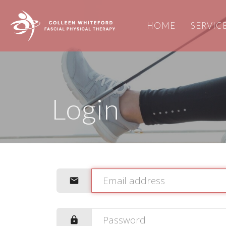
HOME
SERVIC
Login