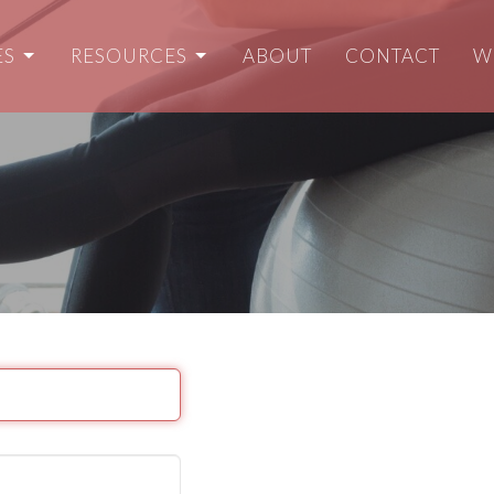
ES
RESOURCES
ABOUT
CONTACT
W