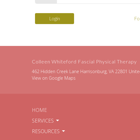
Login
Fo
Colleen Whiteford Fascial Physical Therapy
462 Hidden Creek Lane Harrisonburg, VA 22801 Unite
View on Google Maps
HOME
SERVICES
RESOURCES