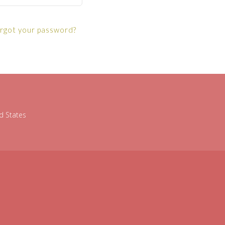
rgot your password?
d States