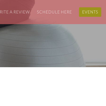
RITE A REVIEW
SCHEDULE HERE
EVENTS