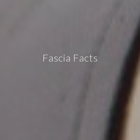
Fascia Facts